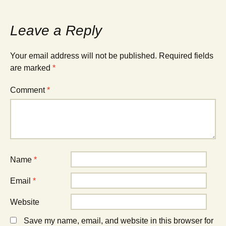
Leave a Reply
Your email address will not be published.
Required fields
are marked
*
Comment
*
Name
*
Email
*
Website
Save my name, email, and website in this browser for