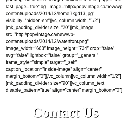
last_page=”true” bg_image=”http://popvintage.ca/new/wp-
content/uploads/2014/12/homeBkgd13.jpg”
visibility=”hidden-sm”][vc_column width=”1/2″]
[mk_padding_divider size=”20″][mk_image
src=”http://popvintage.ca/new/wp-
content/uploads/2014/12/waterfront.png”
image_width=”663″ image_height=”734″ crop=”false”
svg=”false” lightbox=”false” group=”_general”
frame_style=”simple” target=”_self”
caption_location=”inside-image” align=”center”
margin_bottom=”0″][/vc_column][vc_column width=”1/2″]
[mk_padding_divider size=”90″][vc_column_text
disable_pattern=”true” align=”center” margin_bottom=”0″]
Contact Us