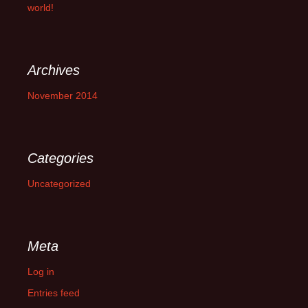
world!
Archives
November 2014
Categories
Uncategorized
Meta
Log in
Entries feed