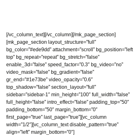
Need to get a hold of us? Feel free to call or email us and
we will respond as soon as possible. We are based in
Calgary, Alberta.
[/vc_column_text][/vc_column][/mk_page_section]
[mk_page_section layout_structure=”full”
bg_color=”#ede9dd” attachment=”scroll” bg_position=”left
top” bg_repeat=”repeat” bg_stretch=”false”
enable_3d=”false” speed_factor=”0.3″ bg_video=”no”
video_mask=”false” bg_gradient=”false”
gr_end=”#1e73be” video_opacity=”0.6″
top_shadow=”false” section_layout=”full”
sidebar=”sidebar-1″ min_height=”100″ full_width=”false”
full_height=”false” intro_effect=”false” padding_top=”50″
padding_bottom=”50″ margin_bottom=”0″
first_page=”true” last_page=”true”][vc_column
width=”1/2″][vc_column_text disable_pattern=”true”
align=”left” margin_bottom=”0″]