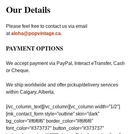
Our Details
Please feel free to contact us via email
at
aloha@popvintage.ca
.
PAYMENT OPTIONS
We accept payment via PayPal, Interact eTransfer, Cash
or Cheque.
We ship worldwide and offer pickup/delivery services
within Calgary, Alberta.
[/vc_column_text][/vc_column][vc_column width=”1/2″]
[mk_contact_form style=”outline” skin=”dark”
bg_color=”#f6f6f6″ border_color=”#f6f6f6″
font_color=”#373737″ button_color=”#373737″