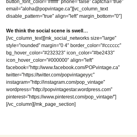
button_font_color=”#ffffff” phone=”false” captcha=”true”
email=”aloha@popvintage.ca”][vc_column_text
disable_pattern=”true” align=”left” margin_bottom=”0″]
We think the social scene is swell…
[/vc_column_text][mk_social_networks size=”large”
style=”rounded” margin=”0 4″ border_color=”#cccccc”
bg_hover_color=”#232323″ icon_color=”#be2433″
icon_hover_color=”#000000″ align=”left”
facebook=”http://www.facebook.com/POPvintage.ca”
twitter=”https://twitter.com/popvintageyyc”
instagram=”http://instagram.com/pop_vintage”
wordpress=”http://popvintagestar.wordpress.com”
pinterest=”https://www.pinterest.com/pop_vintage/”]
[/vc_column][/mk_page_section]