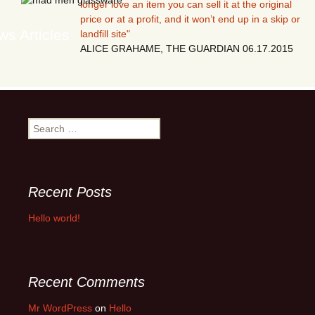
longer love an item you can sell it at the original
price or at a profit, and it won’t end up in a skip or
s Articles
landfill site"
ALICE GRAHAME, THE GUARDIAN 06.17.2015
Search
for:
Recent Posts
Hello world!
Recent Comments
Mr WordPress
on
Hello