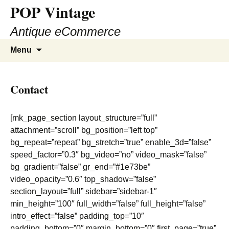
POP Vintage
Antique eCommerce
Skip
Search
Menu
to
for:
content
Contact
[mk_page_section layout_structure=”full”
attachment=”scroll” bg_position=”left top”
bg_repeat=”repeat” bg_stretch=”true” enable_3d=”false”
speed_factor=”0.3″ bg_video=”no” video_mask=”false”
bg_gradient=”false” gr_end=”#1e73be”
video_opacity=”0.6″ top_shadow=”false”
section_layout=”full” sidebar=”sidebar-1″
min_height=”100″ full_width=”false” full_height=”false”
intro_effect=”false” padding_top=”10″
padding_bottom=”0″ margin_bottom=”0″ first_page=”true”