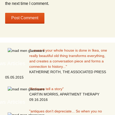
the next time I comment.
"...even if your whole house is done in Ikea, one
really beautiful old thing transforms everything,
and creates a conversation piece and forms a
s Articles
connection to history..."
KATHERINE ROTH, THE ASSOCIATED PRESS
05.05.2015
"Antiques tell a story"
CARTIN MORRIS, APARTMENT THERAPY
09.16.2016
s Articles
"antiques don’t depreciate... So when you no