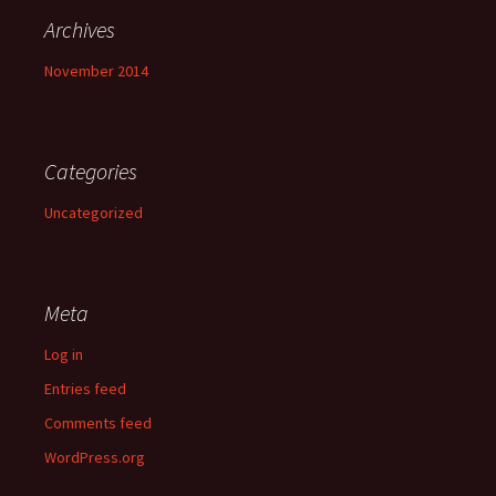
Archives
November 2014
Categories
Uncategorized
Meta
Log in
Entries feed
Comments feed
WordPress.org