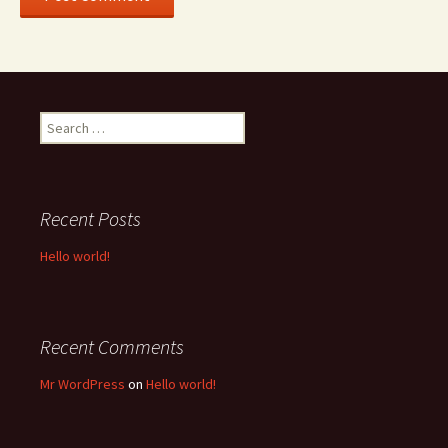
Search
for:
Recent Posts
Hello world!
Recent Comments
Mr WordPress
on
Hello world!