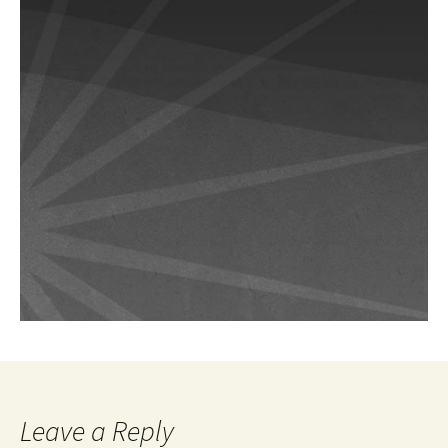
Leave a Reply