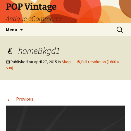
POP Vintage
Antique eCommerce
Skip
Search
Menu
to
for:
content
homeBkgd1
Published on
April 27, 2015
in
Shop
Full resolution (1600 ×
538)
←
Previous