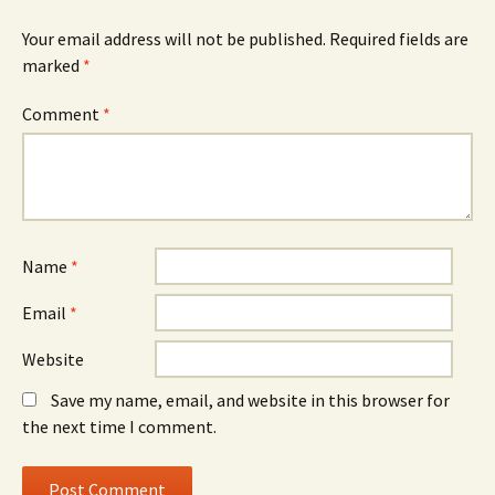
Your email address will not be published.
Required fields are
marked
*
Comment
*
Name
*
Email
*
Website
Save my name, email, and website in this browser for
the next time I comment.