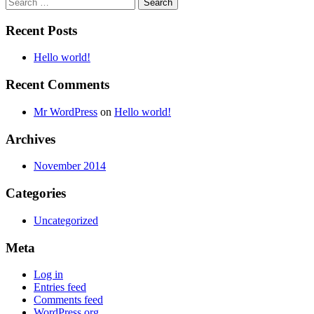
Search
for:
Recent Posts
Hello world!
Recent Comments
Mr WordPress
on
Hello world!
Archives
November 2014
Categories
Uncategorized
Meta
Log in
Entries feed
Comments feed
WordPress.org