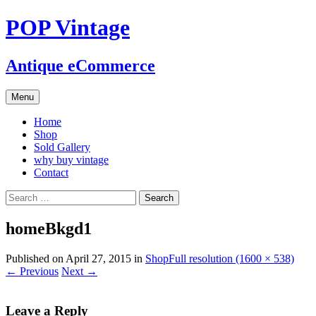
POP Vintage
Antique eCommerce
Skip
Menu
to
content
Home
Shop
Sold Gallery
why buy vintage
Contact
Search
for:
homeBkgd1
Published on
April 27, 2015
in
Shop
Full resolution (1600 × 538)
←
Previous
Next
→
Leave a Reply