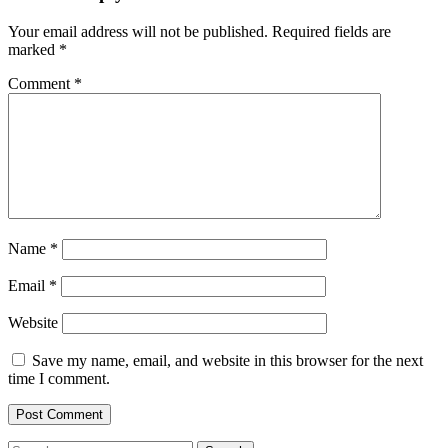
Your email address will not be published.
Required fields are
marked
*
Comment
*
Name
*
Email
*
Website
Save my name, email, and website in this browser for the next
time I comment.