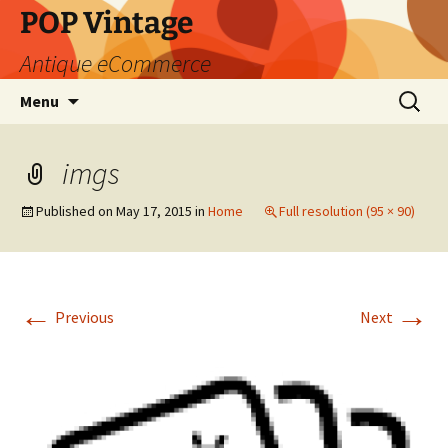
POP Vintage
Antique eCommerce
Skip
Search
Menu
to
for:
content
imgs
Published on
May 17, 2015
in
Home
Full resolution (95 × 90)
←
→
Previous
Next