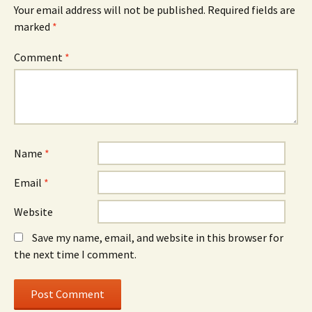
Your email address will not be published.
Required fields are
marked
*
Comment
*
Name
*
Email
*
Website
Save my name, email, and website in this browser for
the next time I comment.