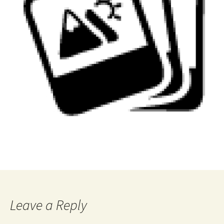
Leave a Reply