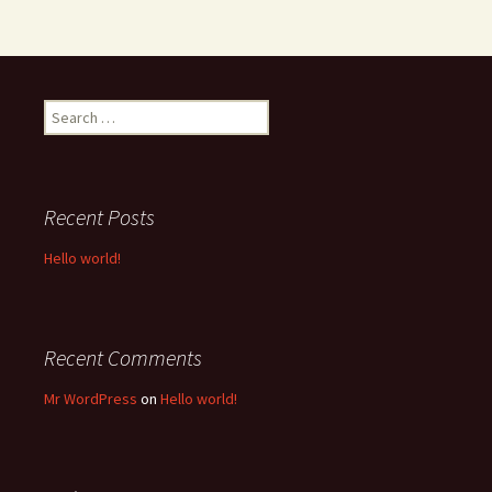
Search
for:
Recent Posts
Hello world!
Recent Comments
Mr WordPress
on
Hello world!