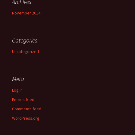
Archives
November 2014
Categories
Uncategorized
Meta
Log in
Entries feed
Comments feed
WordPress.org