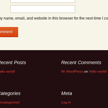
 name, email, and website in this browser for the next time I 
ecent Posts
Recent Comments
ello world!
Mr WordPress
on
Hello world!
ategories
Meta
ncategorized
Log in