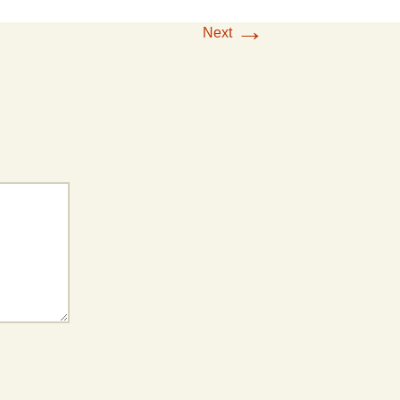
→
Next