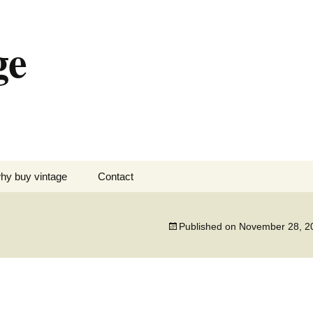
ge
hy buy vintage
Contact
Published on
November 28, 2