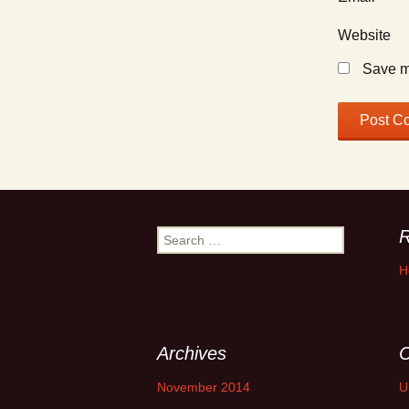
Website
Save my
R
Search
for:
H
Archives
C
November 2014
U