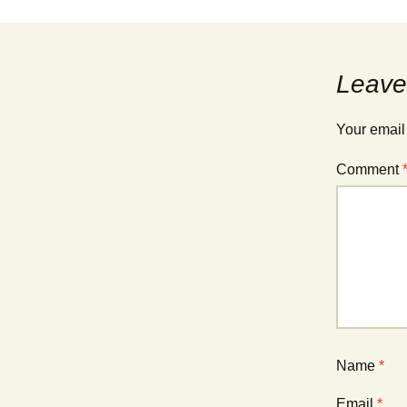
Leave
Your email
Comment
Name
*
Email
*