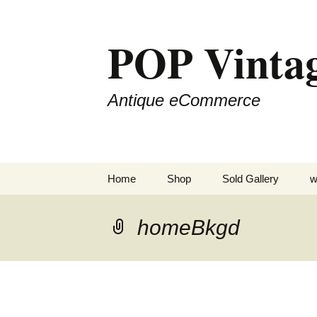
POP Vinta
Antique eCommerce
Skip
Home
Shop
Sold Gallery
w
to
content
homeBkgd