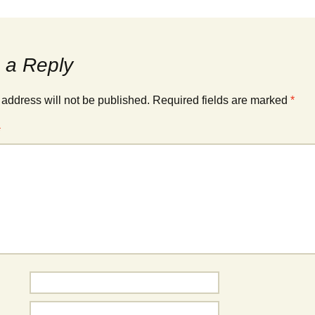
 a Reply
 address will not be published.
Required fields are marked
*
*