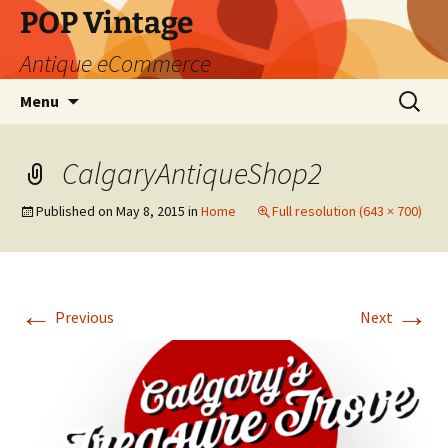
POP Vintage
Antique eCommerce
Skip
Search
Menu
to
for:
content
CalgaryAntiqueShop2
Published on
May 8, 2015
in
Home
Full resolution (643 × 700)
←
→
Previous
Next