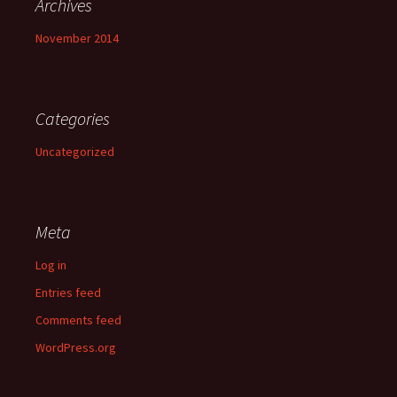
Archives
November 2014
Categories
Uncategorized
Meta
Log in
Entries feed
Comments feed
WordPress.org