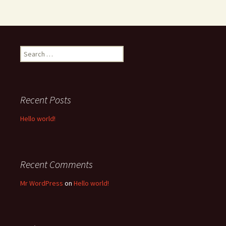
Search
for:
Recent Posts
Hello world!
Recent Comments
Mr WordPress
on
Hello world!