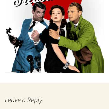
Leave a Reply