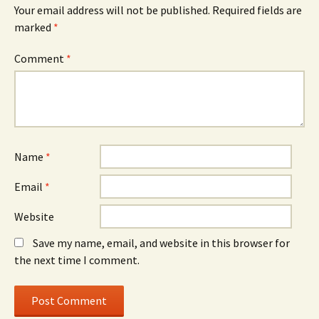
Your email address will not be published.
Required fields are
marked
*
Comment
*
Name
*
Email
*
Website
Save my name, email, and website in this browser for
the next time I comment.