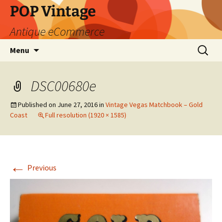
POP Vintage
Antique eCommerce
Skip
Search
Menu
to
for:
content
DSC00680e
Published on
June 27, 2016
in
Vintage Vegas Matchbook – Gold
Coast
Full resolution (1920 × 1585)
←
Previous