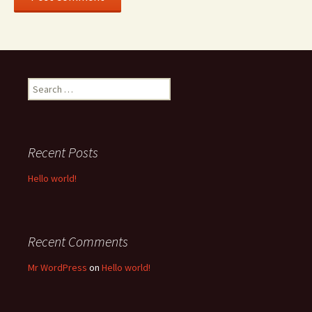
Search
for:
Recent Posts
Hello world!
Recent Comments
Mr WordPress
on
Hello world!