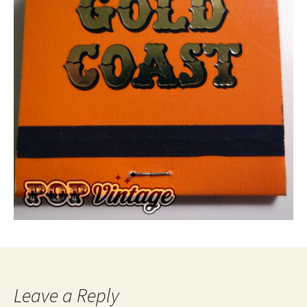
Leave a Reply