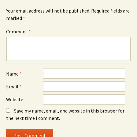
Your email address will not be published.
Required fields are
marked
*
Comment
*
Name
*
Email
*
Website
Save my name, email, and website in this browser for
the next time I comment.