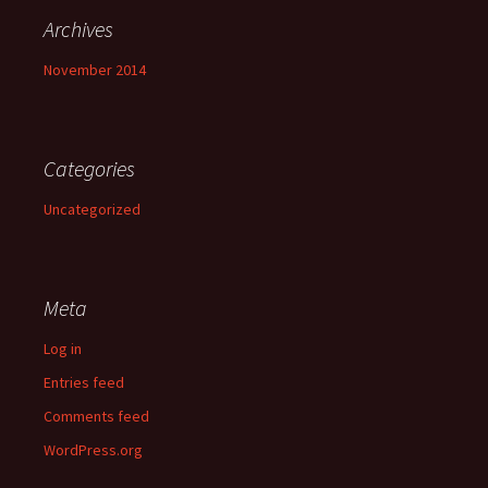
Archives
November 2014
Categories
Uncategorized
Meta
Log in
Entries feed
Comments feed
WordPress.org