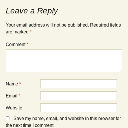
Leave a Reply
Your email address will not be published.
Required fields
are marked
*
Comment
*
Name
*
Email
*
Website
Save my name, email, and website in this browser for
the next time I comment.