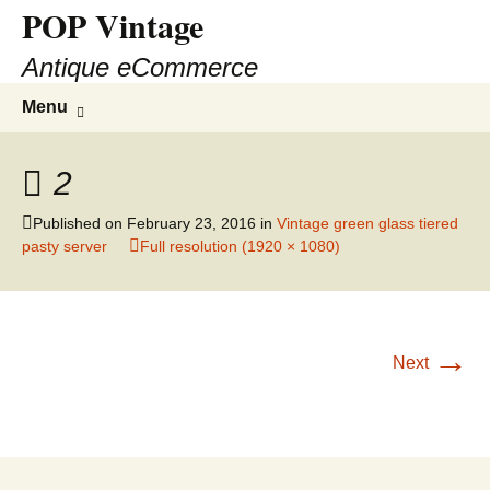
POP Vintage
Antique eCommerce
Skip
Search
Menu
to
for:
content
2
Published on
February 23, 2016
in
Vintage green glass tiered
pasty server
Full resolution (1920 × 1080)
→
Next