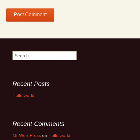
Search
for:
Recent Posts
Hello world!
Recent Comments
Mr WordPress
on
Hello world!