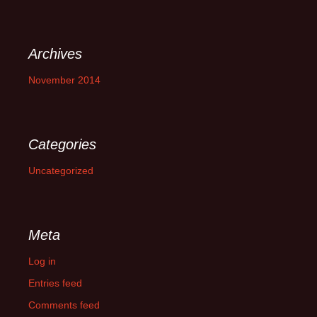
Archives
November 2014
Categories
Uncategorized
Meta
Log in
Entries feed
Comments feed