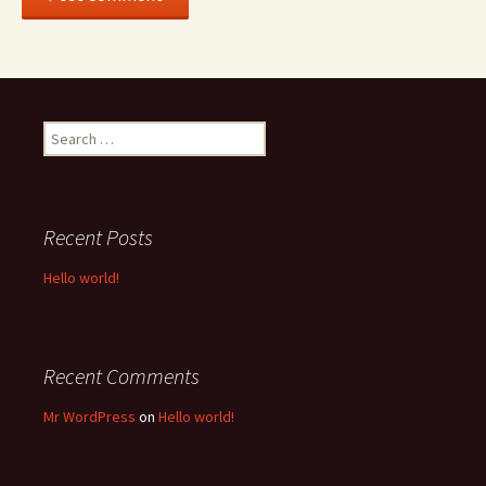
Search
for:
Recent Posts
Hello world!
Recent Comments
Mr WordPress
on
Hello world!