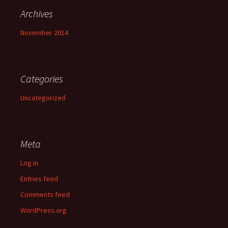
Archives
November 2014
Categories
Uncategorized
Meta
Log in
Entries feed
Comments feed
WordPress.org