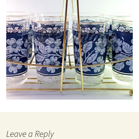
Leave a Reply