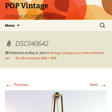
POP Vintage
Antique eCommerce
Skip
Search
Menu
to
for:
content
DSC040642
Published on
May 8, 2015
in
Vintage Limoges porcelain miniature
set
Full resolution (650 × 458)
←
→
Previous
Next