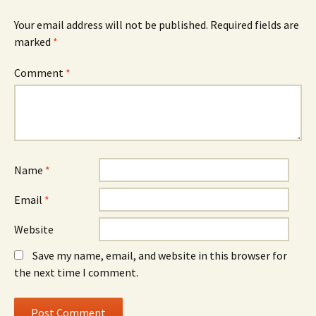
Your email address will not be published.
Required fields are
marked
*
Comment
*
Name
*
Email
*
Website
Save my name, email, and website in this browser for
the next time I comment.