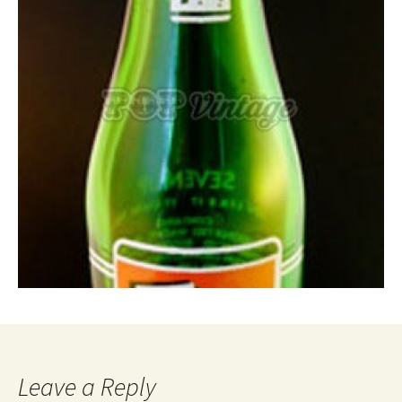
Leave a Reply