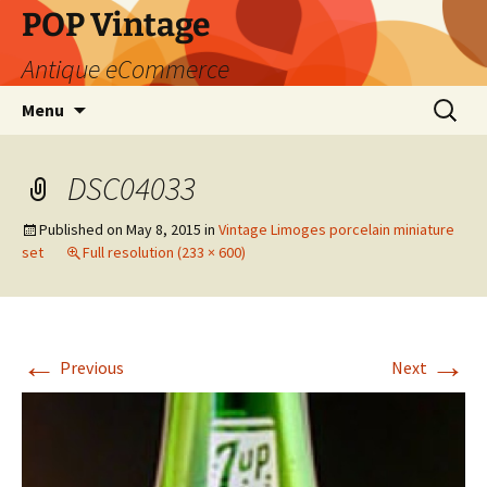
POP Vintage
Antique eCommerce
Skip
Search
Menu
to
for:
content
DSC04033
Published on
May 8, 2015
in
Vintage Limoges porcelain miniature
set
Full resolution (233 × 600)
←
→
Previous
Next