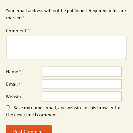
Your email address will not be published.
Required fields are
marked
*
Comment
*
Name
*
Email
*
Website
Save my name, email, and website in this browser for
the next time I comment.