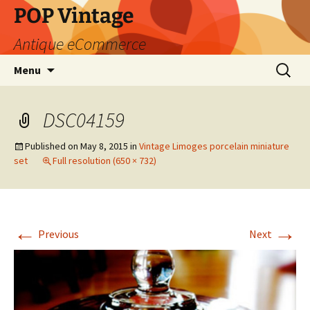
POP Vintage
Antique eCommerce
Skip
Search
Menu
to
for:
content
DSC04159
Published on
May 8, 2015
in
Vintage Limoges porcelain miniature
set
Full resolution (650 × 732)
←
→
Previous
Next