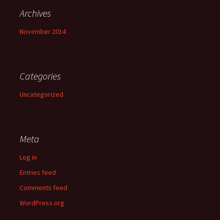
Archives
November 2014
Categories
Uncategorized
Meta
Log in
Entries feed
Comments feed
WordPress.org