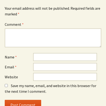
Your email address will not be published.
Required fields are
marked
*
Comment
*
Name
*
Email
*
Website
Save my name, email, and website in this browser for
the next time I comment.