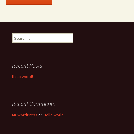
Search
for:
Recent Posts
Hello world!
Recent Comments
Mr WordPress
on
Hello world!