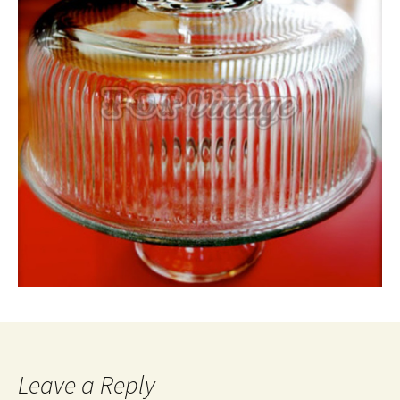
Leave a Reply