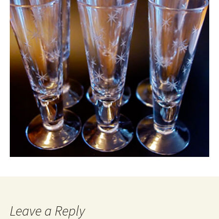
Leave a Reply