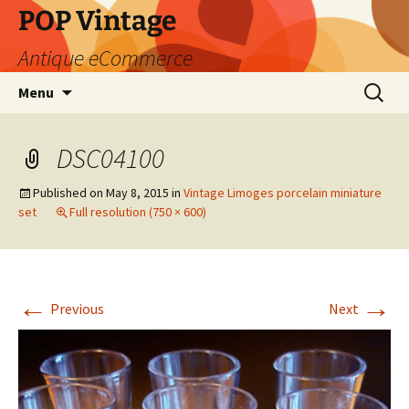
POP Vintage
Antique eCommerce
Skip
Search
Menu
to
for:
content
DSC04100
Published on
May 8, 2015
in
Vintage Limoges porcelain miniature
set
Full resolution (750 × 600)
←
→
Previous
Next