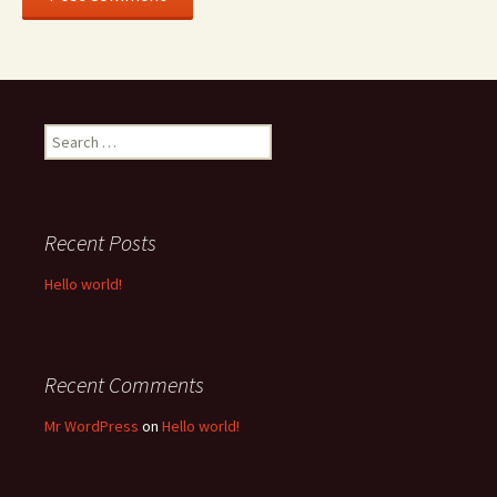
Search
for:
Recent Posts
Hello world!
Recent Comments
Mr WordPress
on
Hello world!