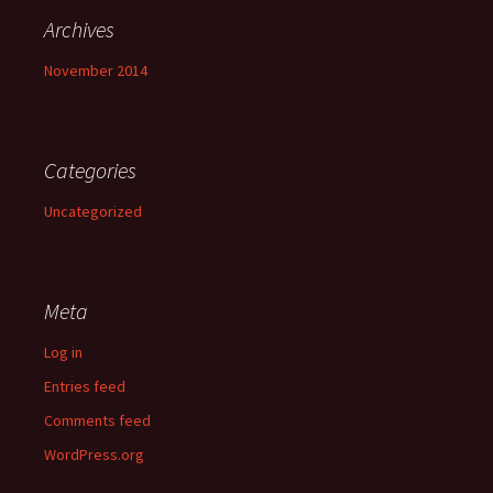
Archives
November 2014
Categories
Uncategorized
Meta
Log in
Entries feed
Comments feed
WordPress.org