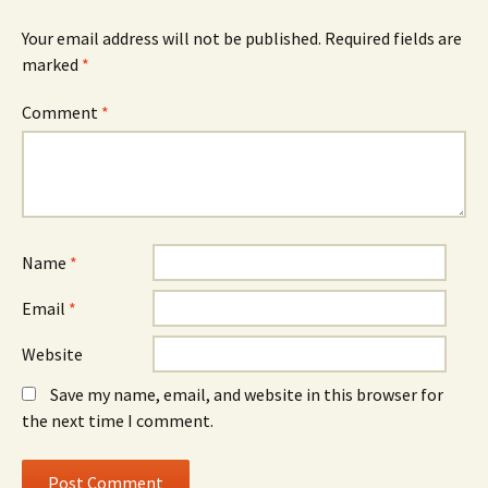
Your email address will not be published.
Required fields are
marked
*
Comment
*
Name
*
Email
*
Website
Save my name, email, and website in this browser for
the next time I comment.