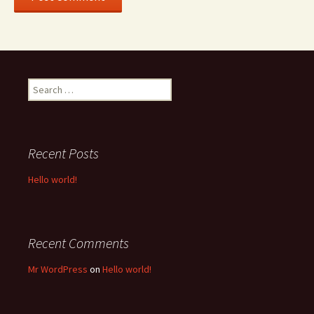
Search
for:
Recent Posts
Hello world!
Recent Comments
Mr WordPress
on
Hello world!