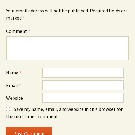
Your email address will not be published.
Required fields are
marked
*
Comment
*
Name
*
Email
*
Website
Save my name, email, and website in this browser for
the next time I comment.