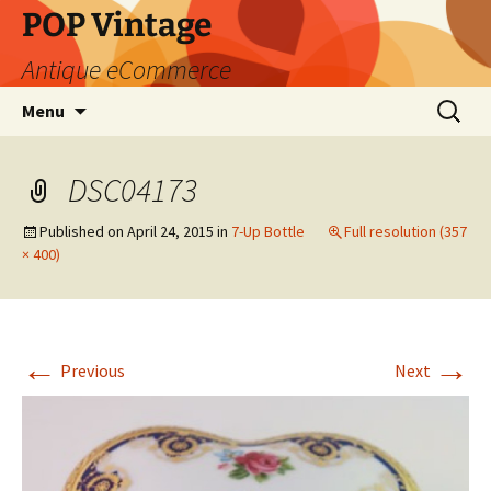
POP Vintage
Antique eCommerce
Skip
Search
Menu
to
for:
content
DSC04173
Published on
April 24, 2015
in
7-Up Bottle
Full resolution (357
× 400)
←
→
Previous
Next