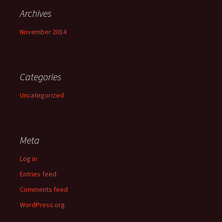
Archives
November 2014
Categories
Uncategorized
Meta
Log in
Entries feed
Comments feed
WordPress.org