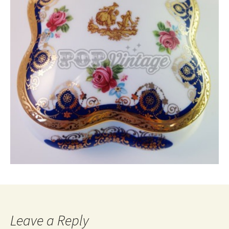
Leave a Reply