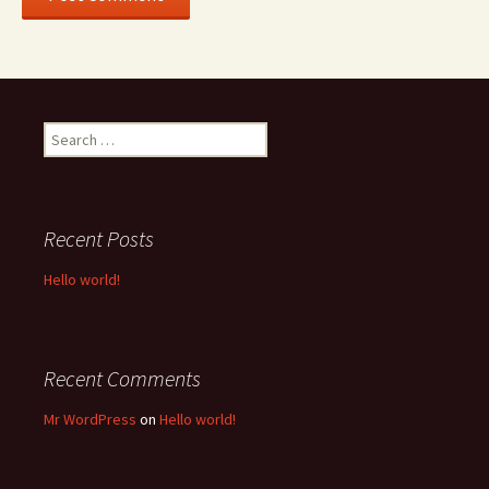
Search
for:
Recent Posts
Hello world!
Recent Comments
Mr WordPress
on
Hello world!