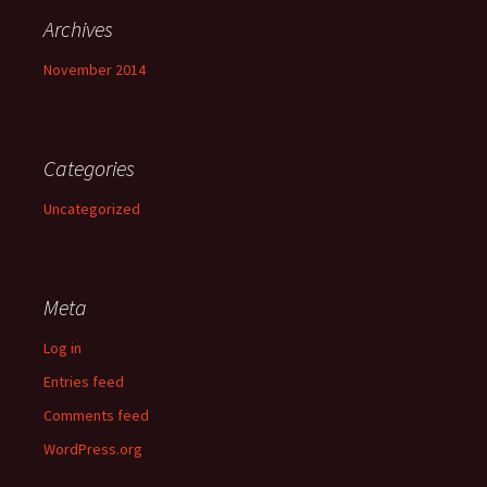
Archives
November 2014
Categories
Uncategorized
Meta
Log in
Entries feed
Comments feed
WordPress.org