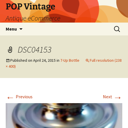
POP Vintage
Antique eCommerce
Skip
Search
Menu
to
for:
content
DSC04153
Published on
April 24, 2015
in
7-Up Bottle
Full resolution (238
× 400)
←
→
Previous
Next