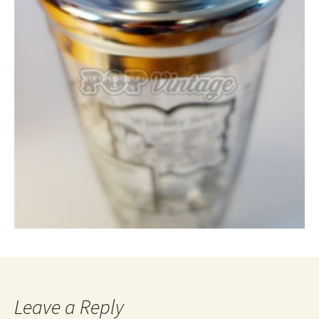
Leave a Reply