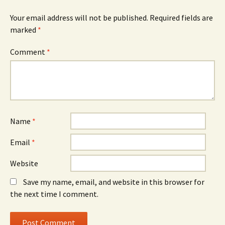
Your email address will not be published.
Required fields are
marked
*
Comment
*
Name
*
Email
*
Website
Save my name, email, and website in this browser for
the next time I comment.