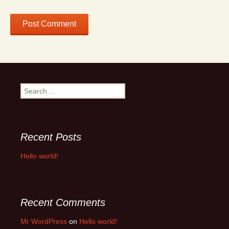
Search
for:
Recent Posts
Hello world!
Recent Comments
Mr WordPress
on
Hello world!