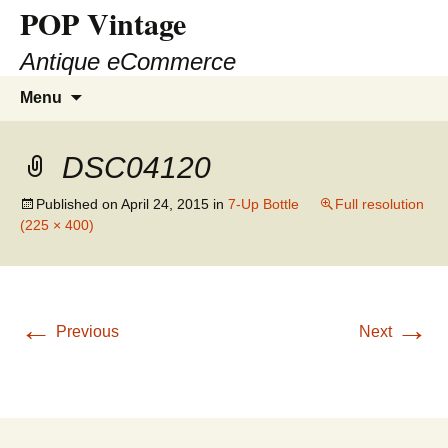
POP Vintage
Antique eCommerce
Skip
Search
Menu
to
for:
content
DSC04120
Published on
April 24, 2015
in
7-Up Bottle
Full resolution
(225 × 400)
←
→
Previous
Next