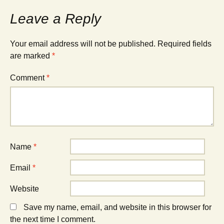
Leave a Reply
Your email address will not be published.
Required fields
are marked
*
Comment
*
Name
*
Email
*
Website
Save my name, email, and website in this browser for
the next time I comment.