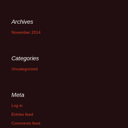
Archives
November 2014
Categories
Uncategorized
Meta
Log in
Entries feed
Comments feed