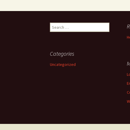
Search
R
for:
H
Categories
M
Uncategorized
L
E
C
W