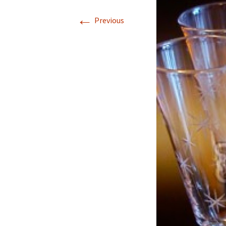
←
Previous