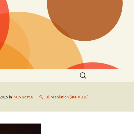
Search
for:
 2015
in
7-Up Bottle
Full resolution (400 × 320)