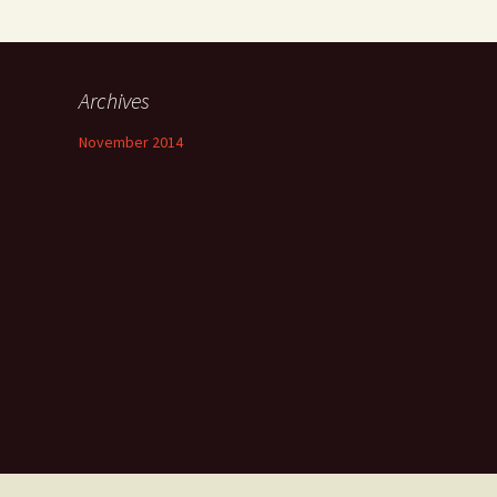
Archives
November 2014