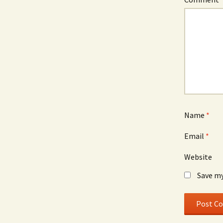
Name
*
Email
*
Website
Save my