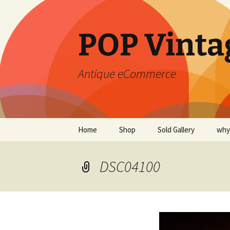
POP Vinta
Antique eCommerce
Skip
Home
Shop
Sold Gallery
why
to
content
DSC04100