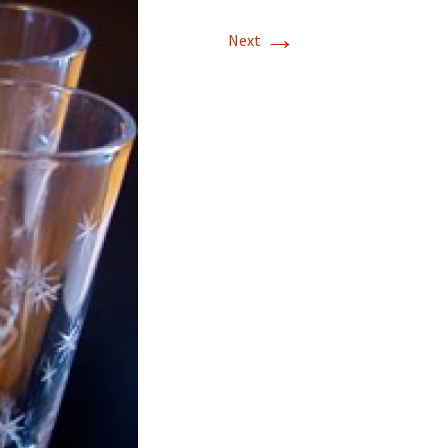
→
Next