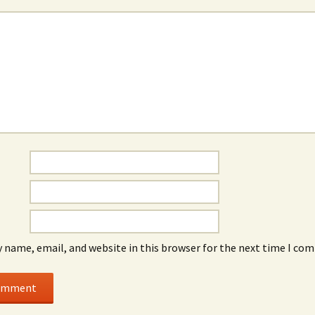
 name, email, and website in this browser for the next time I co