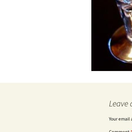
Leave 
Your email 
Comment