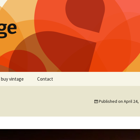
ge
 buy vintage
Contact
Published on
April 24,