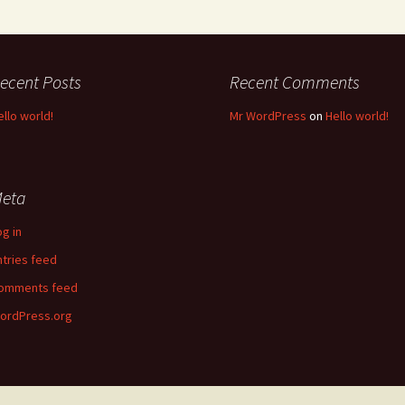
ecent Posts
Recent Comments
ello world!
Mr WordPress
on
Hello world!
eta
og in
ntries feed
omments feed
ordPress.org