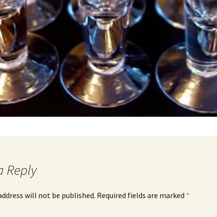
a Reply
address will not be published.
Required fields are marked
*
*