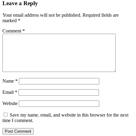
Leave a Reply
Your email address will not be published.
Required fields are
marked
*
Comment
*
Name
*
Email
*
Website
Save my name, email, and website in this browser for the next
time I comment.