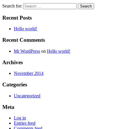
Search for:
Recent Posts
Hello world!
Recent Comments
Mr WordPress
on
Hello world!
Archives
November 2014
Categories
Uncategorized
Meta
Log in
Entries feed
Comments feed