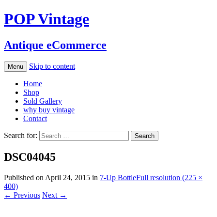
POP Vintage
Antique eCommerce
Skip to content
Menu
Home
Shop
Sold Gallery
why buy vintage
Contact
Search for:
DSC04045
Published on
April 24, 2015
in
7-Up Bottle
Full resolution (225 ×
400)
←
Previous
Next
→