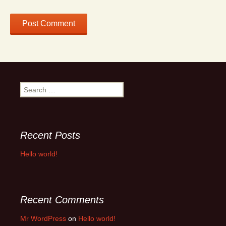
Search
for:
Recent Posts
Hello world!
Recent Comments
Mr WordPress
on
Hello world!