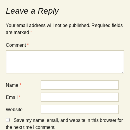
Leave a Reply
Your email address will not be published.
Required fields
are marked
*
Comment
*
Name
*
Email
*
Website
Save my name, email, and website in this browser for
the next time I comment.