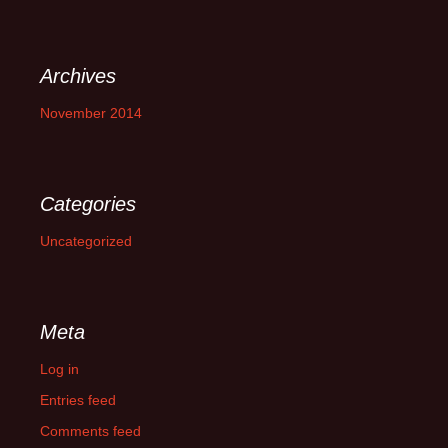
Archives
November 2014
Categories
Uncategorized
Meta
Log in
Entries feed
Comments feed