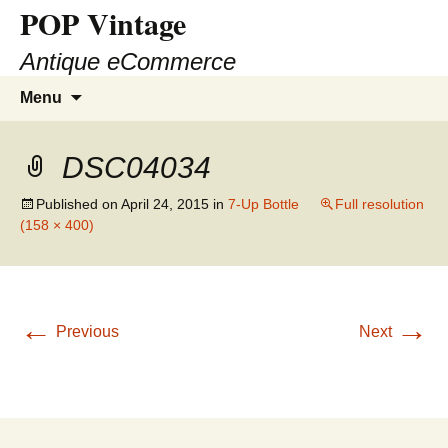
POP Vintage
Antique eCommerce
Skip
Search
Menu
to
for:
content
DSC04034
Published on
April 24, 2015
in
7-Up Bottle
Full resolution
(158 × 400)
←
→
Previous
Next